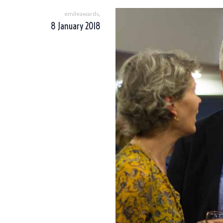
,
emileawards
8 January 2018