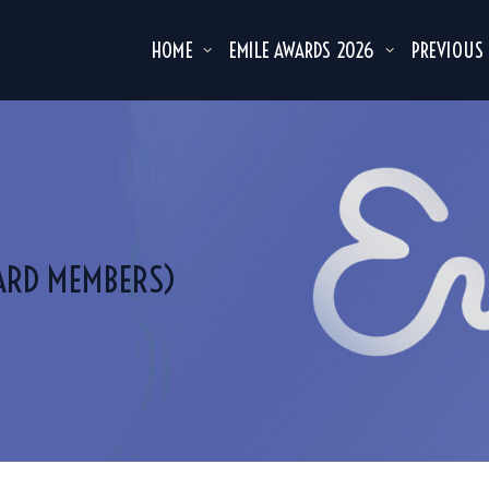
HOME
EMILE AWARDS 2026
PREVIOUS
ARD MEMBERS)