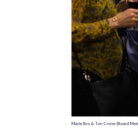
Marie Bro & Ton Crone (Board Me