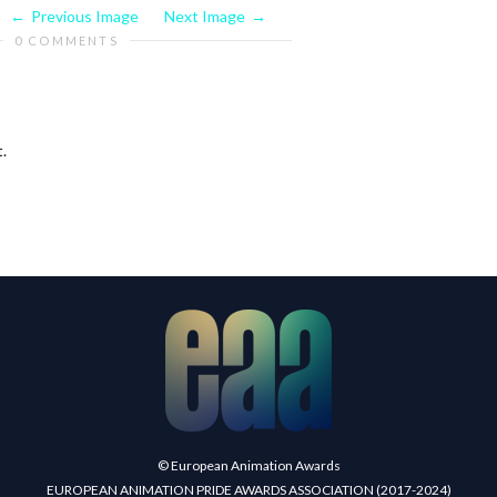
Previous Image
Next Image
0 COMMENTS
.
© European Animation Awards
EUROPEAN ANIMATION PRIDE AWARDS ASSOCIATION (2017-2024)