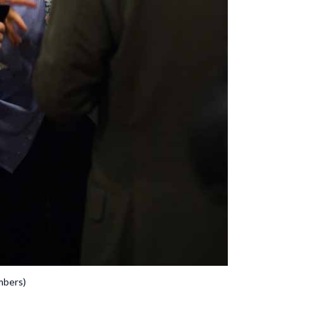
mbers)