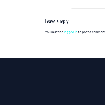
Leave a reply
You must be
logged in
to post a comment