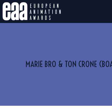
MARIE BRO & TON CRONE (BO