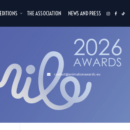
 EDITIONS
THE ASSOCIATION
NEWS AND PRESS
contact@animationawards.eu