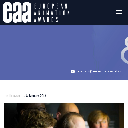
Togg
navig
contact@animationawards.eu
,
emileawards
8 January 2018