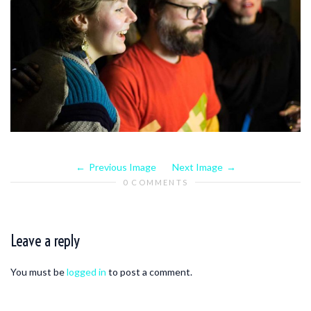
Previous Image
Next Image
0 COMMENTS
Leave a reply
You must be
logged in
to post a comment.