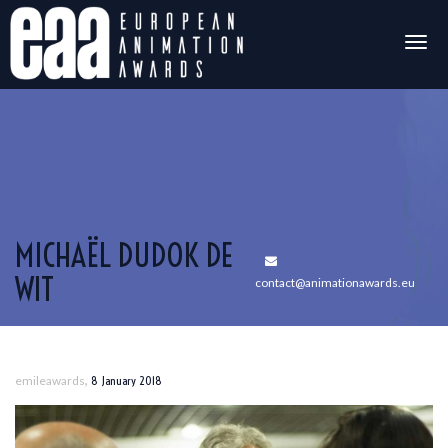
Togg
navig
MICHAËL DUDOK DE
WIT
contact@animationawards.eu
,
emileawards
8 January 2018