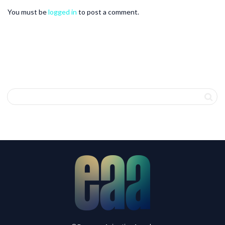
You must be
logged in
to post a comment.