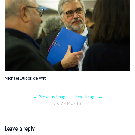
Michaël Dudok de Wit
Previous Image
Next Image
0 COMMENTS
Leave a reply