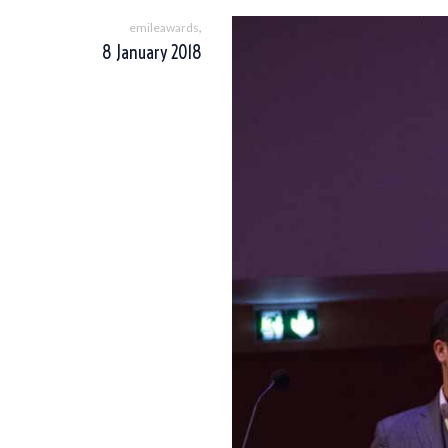
,
emileawards
8 January 2018