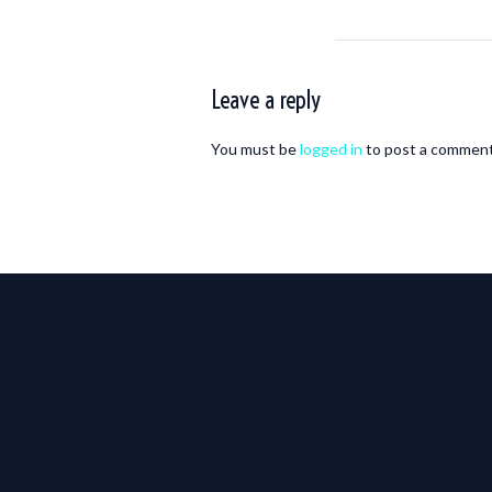
Leave a reply
You must be
logged in
to post a comment