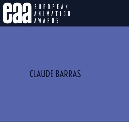
CLAUDE BARRAS