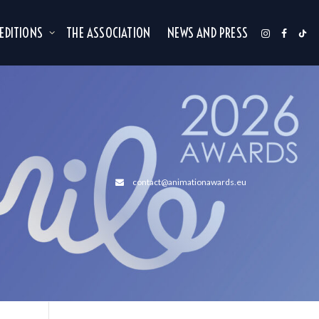
 EDITIONS
THE ASSOCIATION
NEWS AND PRESS
contact@animationawards.eu