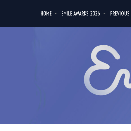
HOME
EMILE AWARDS 2026
PREVIOUS