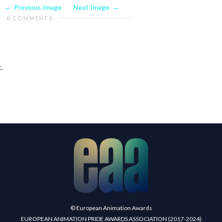
Previous Image
Next Image
0 COMMENTS
.
© European Animation Awards
EUROPEAN ANIMATION PRIDE AWARDS ASSOCIATION (2017-2024)