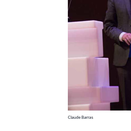
Claude Barras