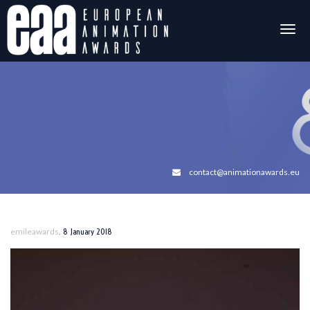
Togg
navig
contact@animationawards.eu
,
emileawards
8 January 2018