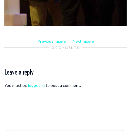
Previous Image
Next Image
0 COMMENTS
Leave a reply
You must be
logged in
to post a comment.