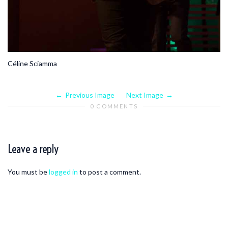
Céline Sciamma
Previous Image
Next Image
0 COMMENTS
Leave a reply
You must be
logged in
to post a comment.