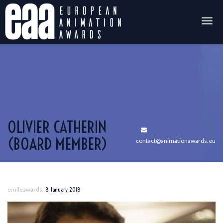
Togg
navig
OLIVIER CATHERIN
(BOARD MEMBER)
contact@animationawards.eu
,
emileawards
8 January 2018