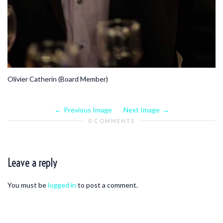
Olivier Catherin (Board Member)
Previous Image
Next Image
0 COMMENTS
Leave a reply
You must be
logged in
to post a comment.