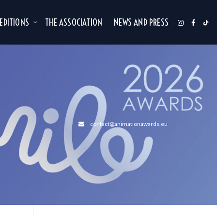
 EDITIONS
THE ASSOCIATION
NEWS AND PRESS
contact@animationawards.eu