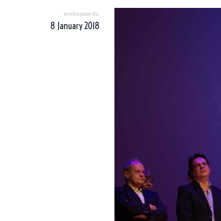
,
emileawards
8 January 2018