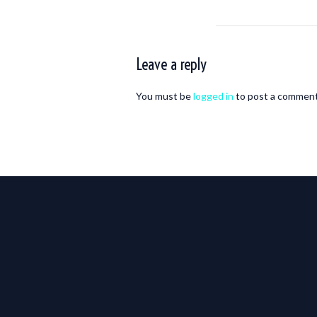
Leave a reply
You must be
logged in
to post a comment