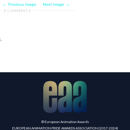
Previous Image
Next Image
0 COMMENTS
.
© European Animation Awards
EUROPEAN ANIMATION PRIDE AWARDS ASSOCIATION (2017-2024)