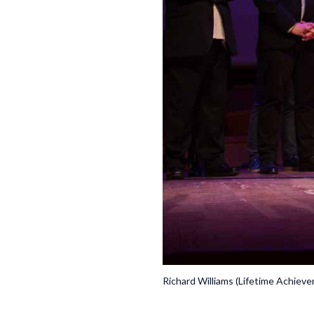
Richard Williams (Lifetime Achiev