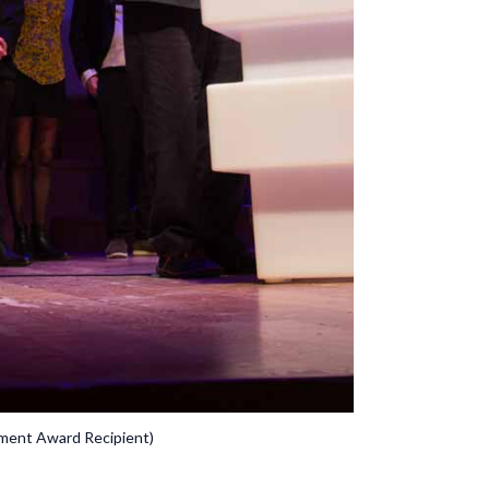
ement Award Recipient)