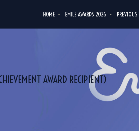
HOME
EMILE AWARDS 2026
PREVIOUS
ACHIEVEMENT AWARD RECIPIENT)