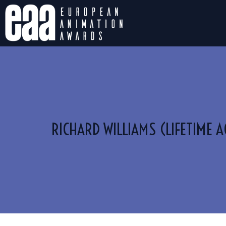
RICHARD WILLIAMS (LIFETIME 