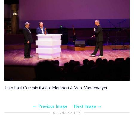
Jean Paul Commin (Board Member) & Marc Vandeweyer
Previous Image
Next Image
0 COMMENTS