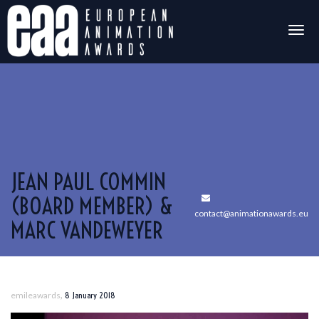
Togg
navig
JEAN PAUL COMMIN
(BOARD MEMBER) &
contact@animationawards.eu
MARC VANDEWEYER
,
emileawards
8 January 2018