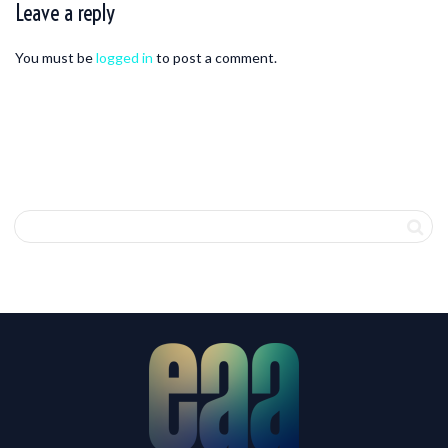
Leave a reply
You must be
logged in
to post a comment.