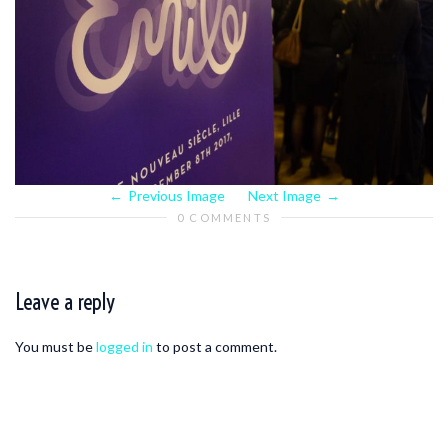
Previous Image
Next Image
0 COMMENTS
Leave a reply
You must be
logged in
to post a comment.