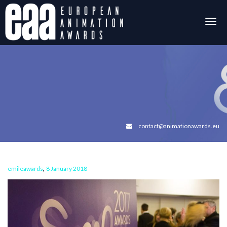
Togg
navig
contact@animationawards.eu
,
emileawards
8 January 2018