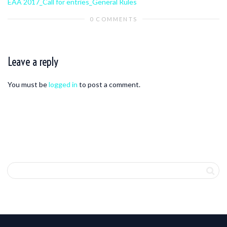
EAA 2017_Call for entries_General Rules
0 COMMENTS
Leave a reply
You must be
logged in
to post a comment.