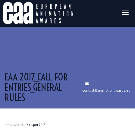
Togg
navig
EAA 2017_CALL FOR
ENTRIES_GENERAL
contact@animationawards.eu
RULES
,
emileawards
2 August 2017