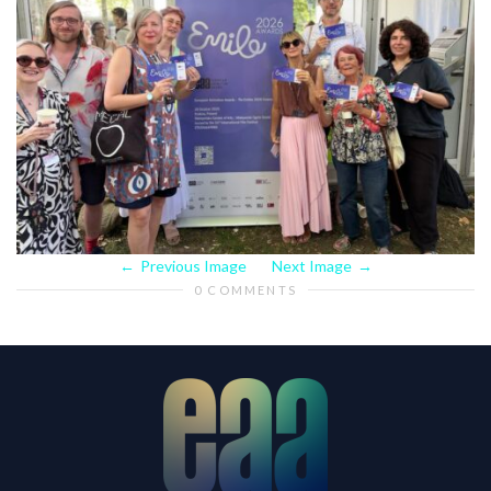
Previous Image
Next Image
0 COMMENTS