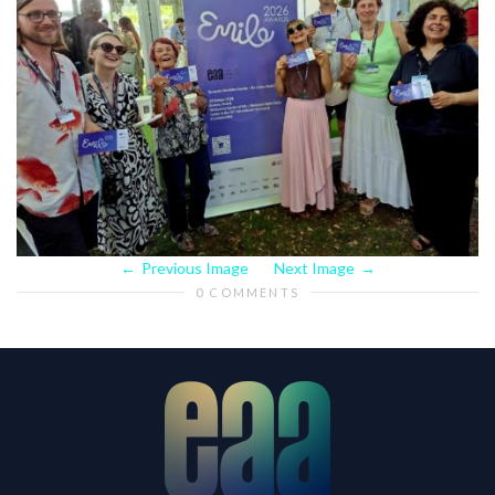
Previous Image
Next Image
0 COMMENTS