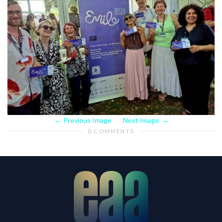
Previous Image
Next Image
0 COMMENTS