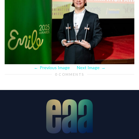
Previous Image
Next Image
0 COMMENTS