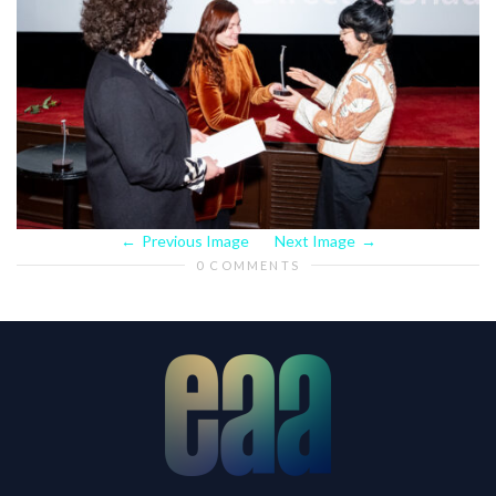
Previous Image
Next Image
0 COMMENTS