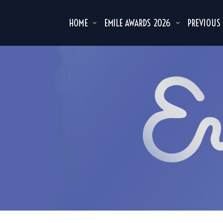
HOME
EMILE AWARDS 2026
PREVIOUS