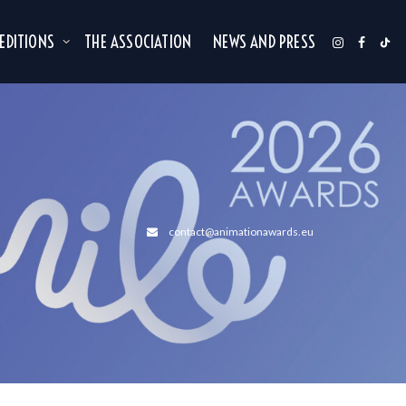
 EDITIONS
THE ASSOCIATION
NEWS AND PRESS
contact@animationawards.eu