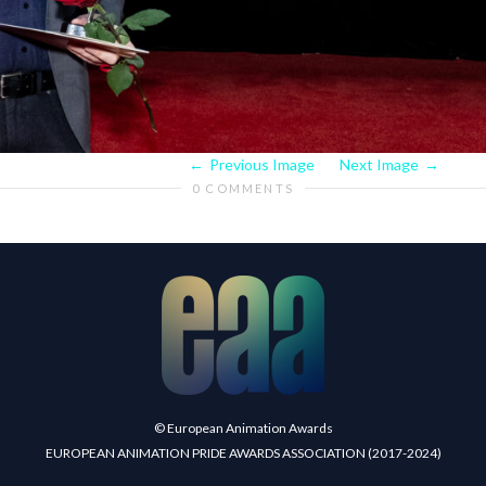
Previous Image
Next Image
0 COMMENTS
© European Animation Awards
EUROPEAN ANIMATION PRIDE AWARDS ASSOCIATION (2017-2024)