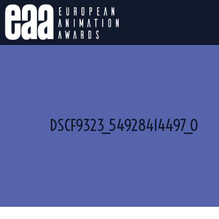
DSCF9323_54928414497_O