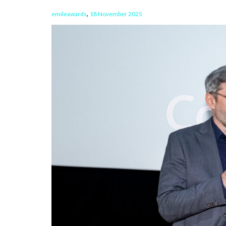
,
emileawards
18 November 2025