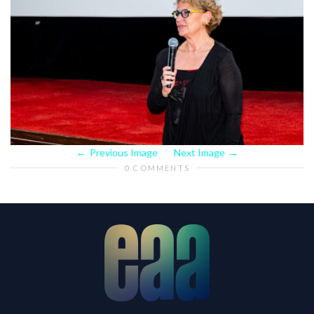
Previous Image
Next Image
0 COMMENTS