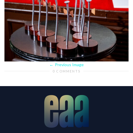
Previous Image
0 COMMENTS