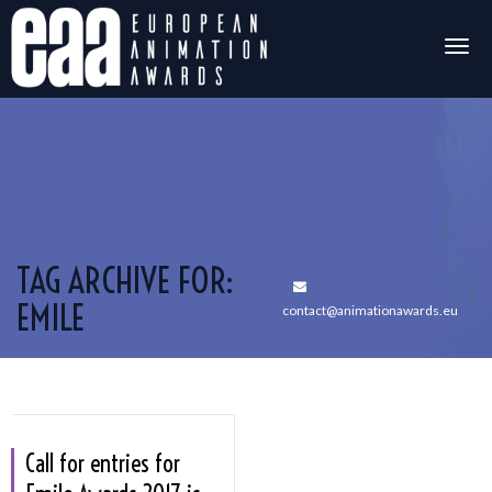
Togg
navig
TAG ARCHIVE FOR:
EMILE
contact@animationawards.eu
Call for entries for