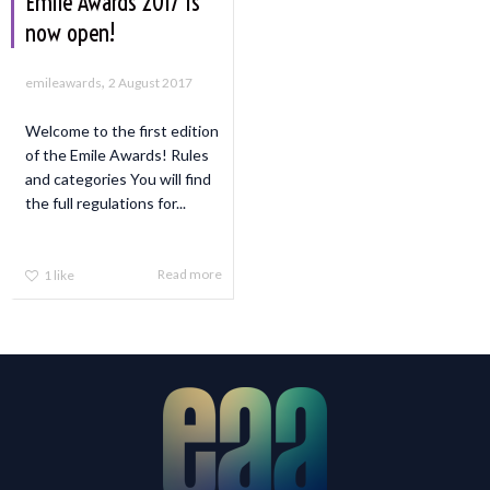
Emile Awards 2017 is
now open!
,
emileawards
2 August 2017
Welcome to the first edition
of the Emile Awards! Rules
and categories You will find
the full regulations for...
Read more
1
like