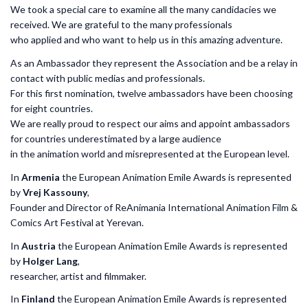
We took a special care to examine all the many candidacies we
received. We are grateful to the many professionals
who applied and who want to help us in this amazing adventure.
As an Ambassador they represent the Association and be a relay in
contact with public medias and professionals.
For this first nomination, twelve ambassadors have been choosing
for eight countries.
We are really proud to respect our aims and appoint ambassadors
for countries underestimated by a large audience
in the animation world and misrepresented at the European level.
In
Armenia
the European Animation Emile Awards is represented
by
Vrej Kassouny
,
Founder and Director of ReAnimania International Animation Film &
Comics Art Festival at Yerevan.
In
Austria
the European Animation Emile Awards is represented
by
Holger Lang
,
researcher, artist and filmmaker.
In
Finland
the European Animation Emile Awards is represented