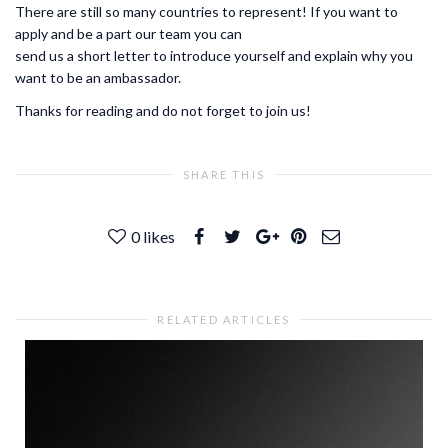
There are still so many countries to represent! If you want to
apply and be a part our team you can
send us a short letter to introduce yourself and explain why you
want to be an ambassador.
Thanks for reading and do not forget to join us!
SHARE THIS
0
likes
RELATED ARTICLES