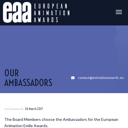
Togg
navig
OUR
contact@animationawards.eu
AMBASSADORS
,
emileawards
26 March 2017
The Board Members choose the Ambassadors for the European
Animation Emile Awards.