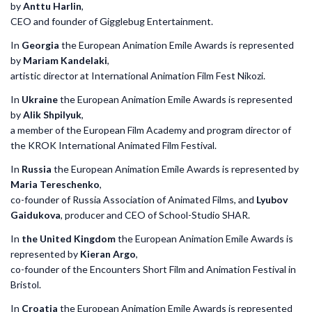
by
Anttu Harlin
,
CEO and founder of Gigglebug Entertainment.
In
Georgia
the European Animation Emile Awards is represented
by
Mariam Kandelaki
,
artistic director at International Animation Film Fest Nikozi.
In
Ukraine
the European Animation Emile Awards is represented
by
Alik Shpilyuk
,
a member of the European Film Academy and program director of
the KROK International Animated Film Festival.
In
Russia
the European Animation Emile Awards is represented by
Maria Tereschenko
,
co-founder of Russia Association of Animated Films, and
Lyubov
Gaidukova
, producer and CEO of School-Studio SHAR.
In
the United Kingdom
the European Animation Emile Awards is
represented by
Kieran Argo
,
co-founder of the Encounters Short Film and Animation Festival in
Bristol.
In
Croatia
the European Animation Emile Awards is represented