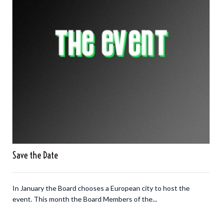
Save the Date
In January the Board chooses a European city to host the
event. This month the Board Members of the...