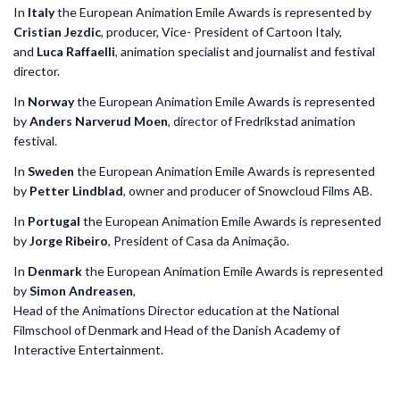
In
Italy
the European Animation Emile Awards is represented by
Cristian Jezdic
, producer, Vice- President of Cartoon Italy,
and
Luca Raffaelli
, animation specialist and journalist and festival
director.
In
Norway
the European Animation Emile Awards is represented
by
Anders Narverud Moen
, director of Fredrikstad animation
festival.
In
Sweden
the European Animation Emile Awards is represented
by
Petter Lindblad
, owner and producer of Snowcloud Films AB.
In
Portugal
the European Animation Emile Awards is represented
by
Jorge Ribeiro
, President of Casa da Animação.
In
Denmark
the European Animation Emile Awards is represented
by
Simon Andreasen
,
Head of the Animations Director education at the National
Filmschool of Denmark and Head of the Danish Academy of
Interactive Entertainment.