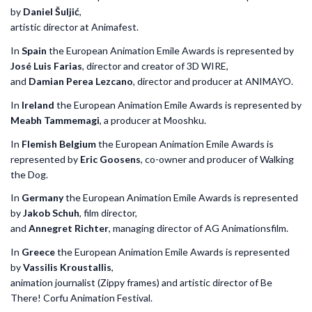
by
Daniel
Šuljić
,
artistic director at Animafest.
In
Spain
the European Animation Emile Awards is represented by
José Luis Farias
, director and creator of 3D WIRE,
and
Damian Perea Lezcano
, director and producer at ANIMAYO.
In
Ireland
the European Animation Emile Awards is represented by
Meabh Tammemagi
, a producer at Mooshku.
In
Flemish Belgium
the European Animation Emile Awards is
represented by
Eric Goosens
, co-owner and producer of Walking
the Dog.
In
Germany
the European Animation Emile Awards is represented
by
Jakob Schuh
, film director,
and
Annegret Richter
, managing director of AG Animationsfilm.
In
Greece
the European Animation Emile Awards is represented
by
Vassilis Kroustallis
,
animation journalist (Zippy frames) and artistic director of Be
There! Corfu Animation Festival.