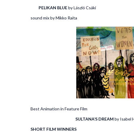
PELIKAN BLUE
by László Csá
sound mix by Mikko Raita
Best Animation in Feature Film Best 
SULTANA’S DREAM
by I
SHORT FILM WINNERS