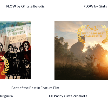
ki
FLOW
by Gints Zilbalodis,
FLOW
by Gints 
of the Best in Feature Film
sabel Herguera
FLOW
by Gints Zilbalodis