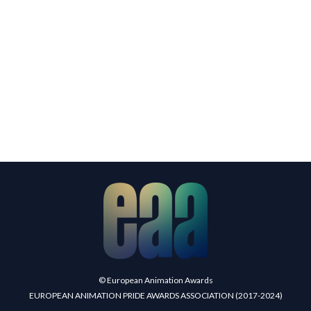
© European Animation Awards
EUROPEAN ANIMATION PRIDE AWARDS ASSOCIATION (2017-2024)