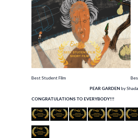
Best Student Film Best of the B
PEAR GARDEN
by S
CONGRATULATIONS TO EVERYBODY!!!