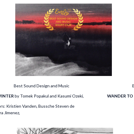
rounds Best Sound Design and Music Best 
INTER
by Tomek Popakul and Kasumi Ozeki,
WANDER TO
Fojcik animators: Kristien Va
anssens, Sergio Lar