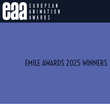
EMILE AWARDS 2025 WINNERS