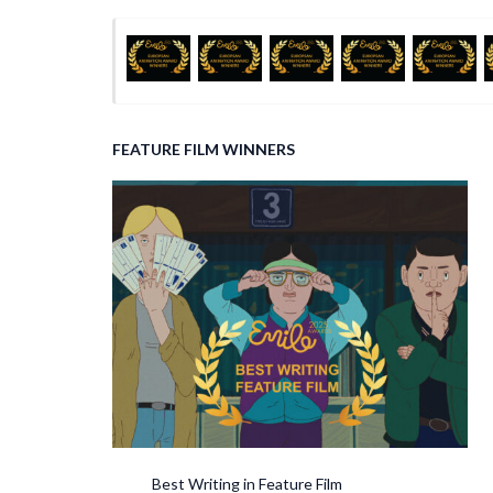
FEATURE FILM WINNERS
Best Writing in Feature Film Best So