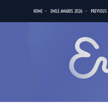
HOME
EMILE AWARDS 2026
PREVIOUS