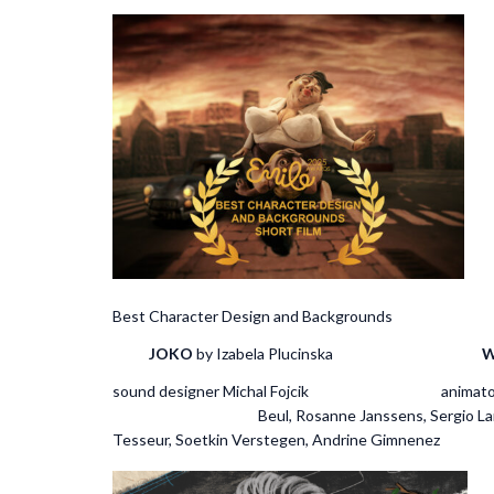
Best Character Design and Backg
JOKO
by Izabela Plucinska
W
sound designer Michal 
Beul, Rosanne J
Tesseur, Soetkin Verstegen, Andrine Gimnenez