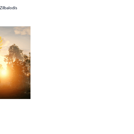
Zilbalodis