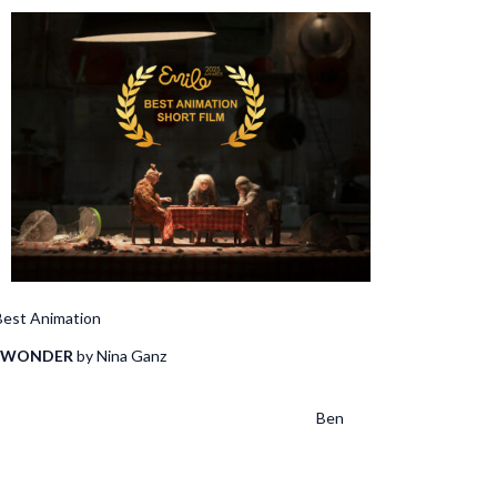
Animation
 WONDER
by Nina Ganz
nden, Bussche Steven de
a Jimenez, Ben