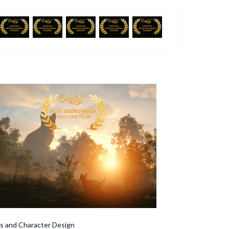
Character Design