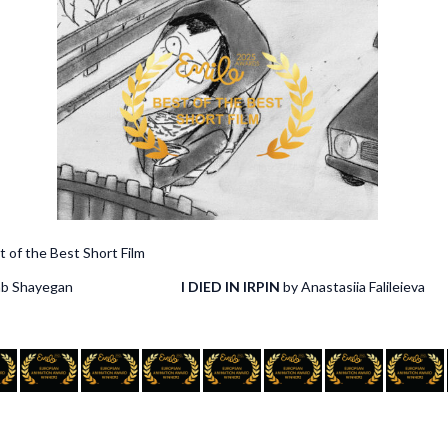
est Short Film
hadab Shayegan
I DIED IN IRPIN
by Anastasiia Falileieva