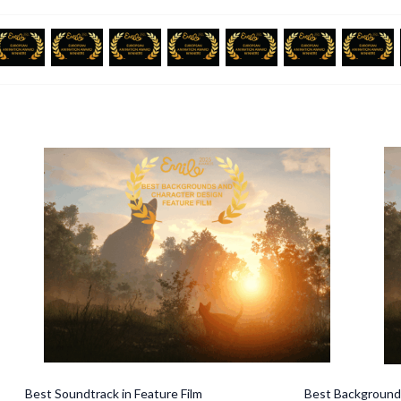
undtrack in Feature Film Best Backgrounds and 