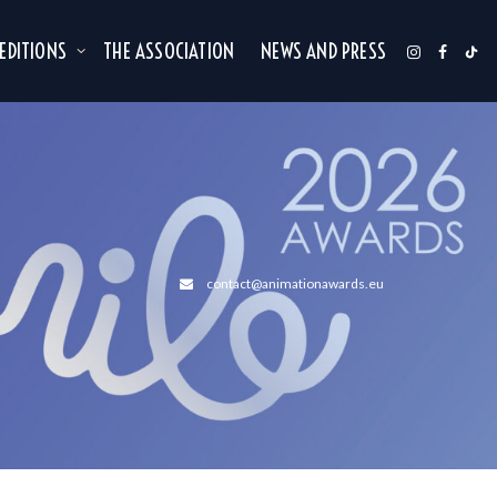
 EDITIONS
THE ASSOCIATION
NEWS AND PRESS
contact@animationawards.eu