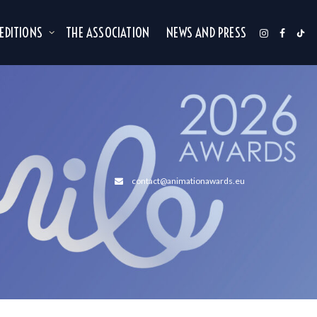
 EDITIONS
THE ASSOCIATION
NEWS AND PRESS
contact@animationawards.eu