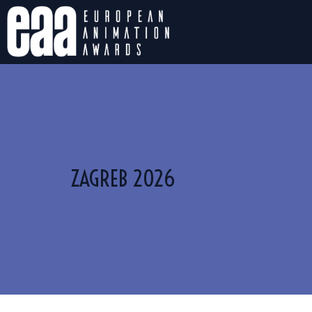
ZAGREB 2026