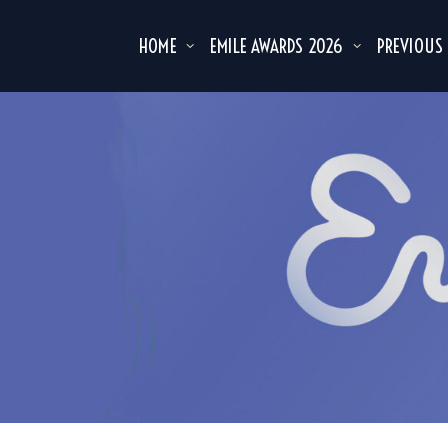
HOME
EMILE AWARDS 2026
PREVIOUS