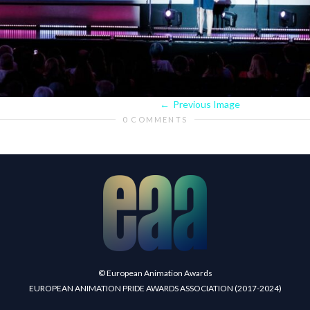
Previous Image
0 COMMENTS
© European Animation Awards
EUROPEAN ANIMATION PRIDE AWARDS ASSOCIATION (2017-2024)