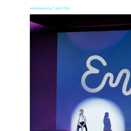
,
emileawards
7 July 2026